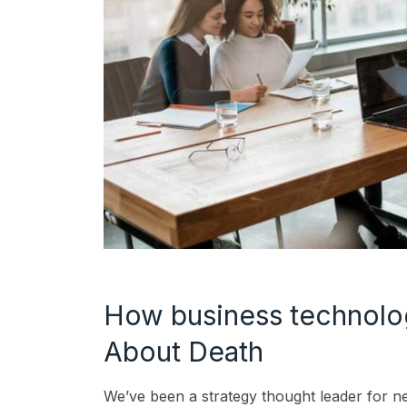
How business technol
About Death
We’ve been a strategy thought leader for n