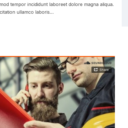
iusmod tempor incididunt laboreet dolore magna aliqua.
citation ullamco laboris…