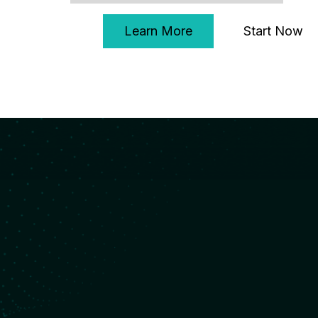
Start Now
Learn More