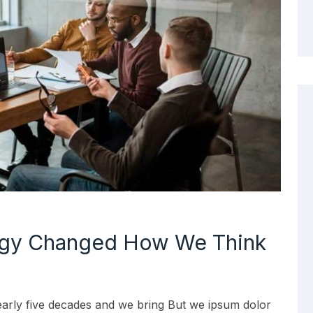
ogy Changed How We Think
early five decades and we bring But we ipsum dolor