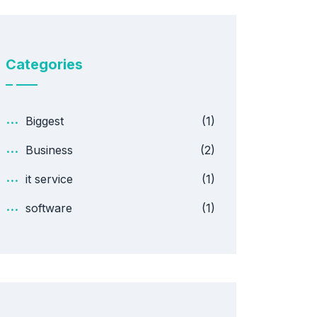
Categories
Biggest
(1)
Business
(2)
it service
(1)
software
(1)