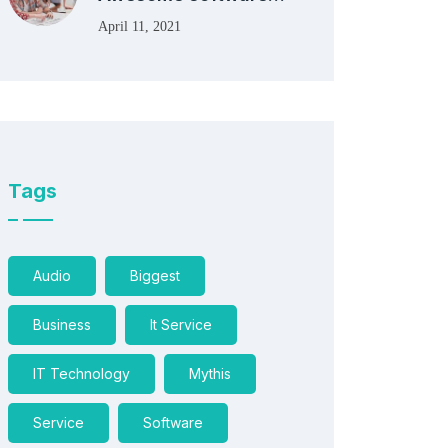
April 11, 2021
Tags
Audio
Biggest
Business
It Service
IT Technology
Mythis
Service
Software