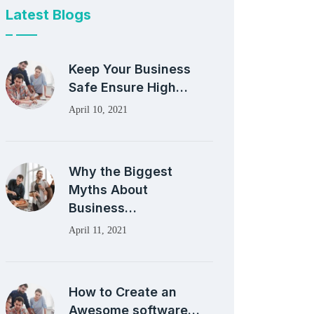
Latest Blogs
Keep Your Business
Safe Ensure High…
April 10, 2021
Why the Biggest
Myths About
Business…
April 11, 2021
How to Create an
Awesome software…