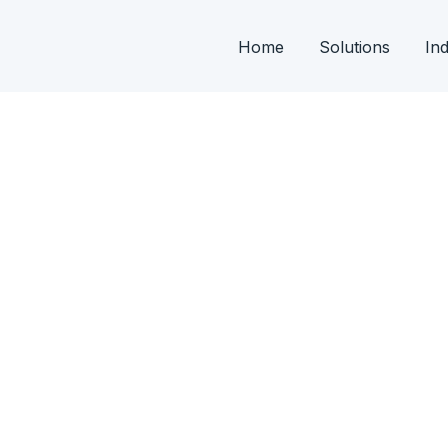
Home
Solutions
Ind
 From development of FD’s, PLC & SCADA
ng.