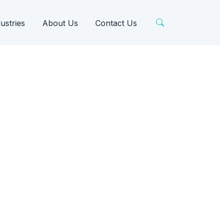
ustries
About Us
Contact Us