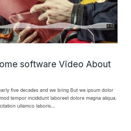
ome software Video About
early five decades and we bring But we ipsum dolor
iusmod tempor incididunt laboreet dolore magna aliqua.
citation ullamco laboris…