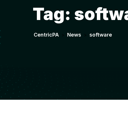
Tag:
softw
CentricPA
News
software
>
>