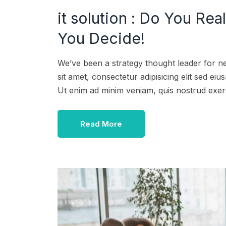
it solution : Do You Rea
You Decide!
We’ve been a strategy thought leader for n
sit amet, consectetur adipisicing elit sed e
Ut enim ad minim veniam, quis nostrud exer
Read More