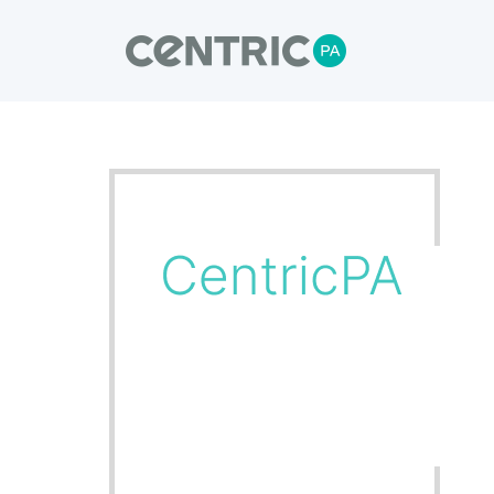
Our Blogs
CentricPA delivers turnkey solutions,
through to installation and commissioni