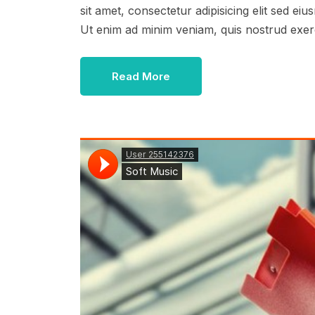
sit amet, consectetur adipisicing elit sed e
Ut enim ad minim veniam, quis nostrud exer
Read More