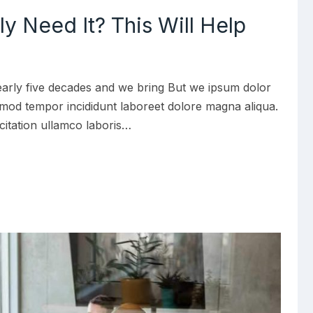
lly Need It? This Will Help
early five decades and we bring But we ipsum dolor
iusmod tempor incididunt laboreet dolore magna aliqua.
citation ullamco laboris…