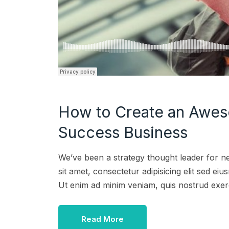
How to Create an Awes
Success Business
We’ve been a strategy thought leader for n
sit amet, consectetur adipisicing elit sed e
Ut enim ad minim veniam, quis nostrud exer
Read More