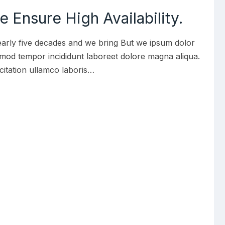
 Ensure High Availability.
early five decades and we bring But we ipsum dolor
iusmod tempor incididunt laboreet dolore magna aliqua.
citation ullamco laboris…