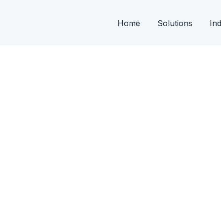
Home
Solutions
Ind
 From development of FD’s, PLC & SCADA
ng.