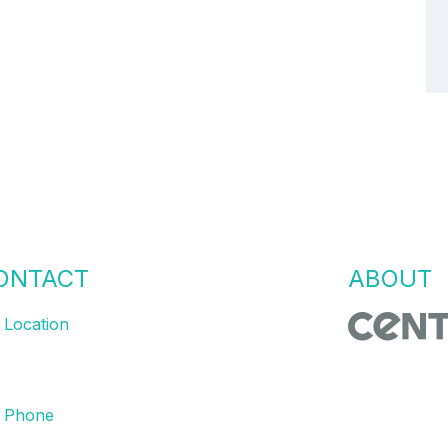
ONTACT
US
ABOUT
Location
bourne | Sydney | Brisbane
Centric Proc
and MES eng
Phone
with the righ
 8761 9008