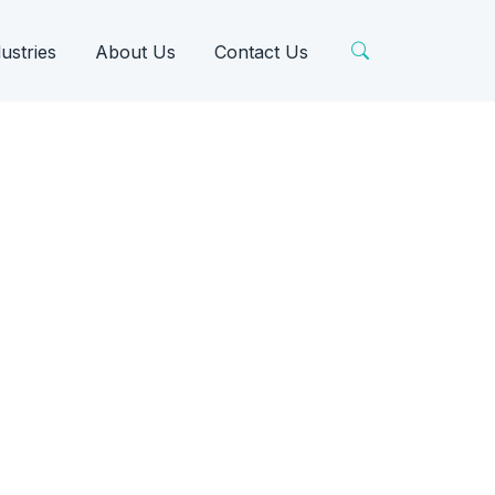
ustries
About Us
Contact Us