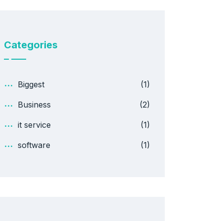
Categories
Biggest
(1)
Business
(2)
it service
(1)
software
(1)