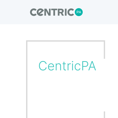
Our Blogs
CentricPA delivers turnkey solutions,
through to installation and commissioni