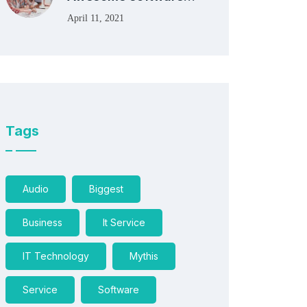
April 11, 2021
Tags
Audio
Biggest
Business
It Service
IT Technology
Mythis
Service
Software