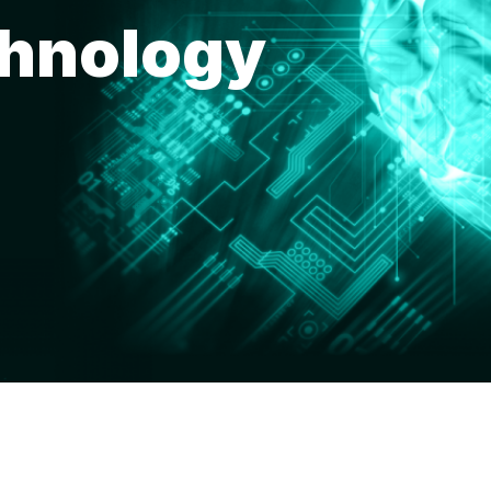
chnology