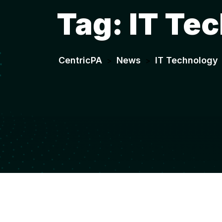
Tag:
IT Te
CentricPA
News
IT Technology
>
>