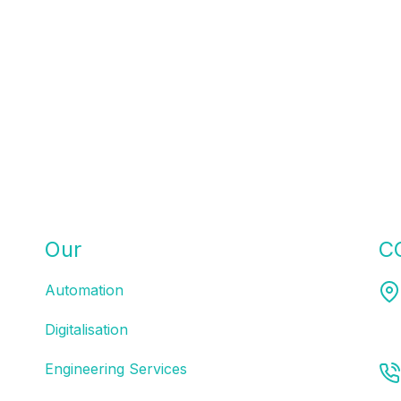
Our
SOLUTIONS
C
Automation
Mel
Digitalisation
Engineering Services
03