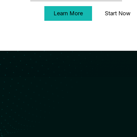
Start Now
Learn More