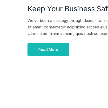
Keep Your Business Safe
We’ve been a strategy thought leader for n
sit amet, consectetur adipisicing elit sed e
Ut enim ad minim veniam, quis nostrud exer
Read More