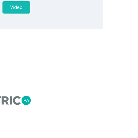
Video
US
ess Automation is a team of automation, process
ineers, that recognise empowering our customers
t information for flexible agile manufacturing is