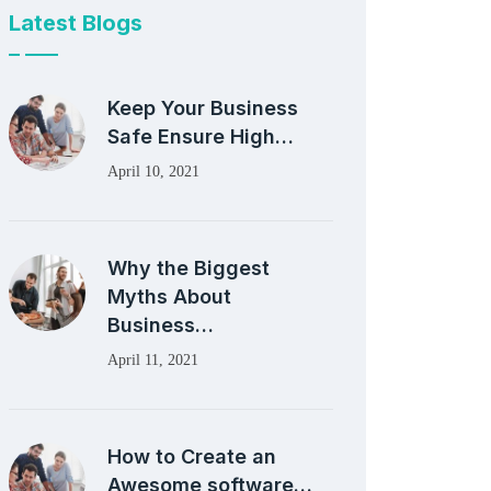
Latest Blogs
Keep Your Business
Safe Ensure High…
April 10, 2021
Why the Biggest
Myths About
Business…
April 11, 2021
How to Create an
Awesome software…