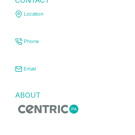
CONTACT
US
Location
Melbourne | Sydney | Brisbane
Phone
03 8761 9008
Email
info@centricpa.com
ABOUT
US
Centric Process Automation is a team of
automation, process and MES engineers,