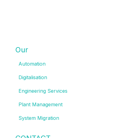
Our
SOLUTIONS
Automation
Digitalisation
Engineering Services
Plant Management
System Migration