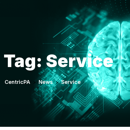
Tag:
Service
CentricPA
News
Service
>
>