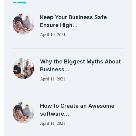
Keep Your Business Safe
Ensure High…
April 10, 2021
Why the Biggest Myths About
Business…
April 11, 2021
How to Create an Awesome
software…
April 11, 2021