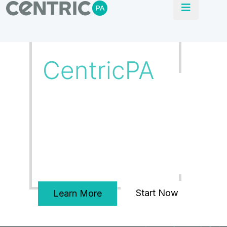
Our Blogs
CentricPA delivers turnkey solutions, From
development of FD’s, PLC & SCADA through
to installation and commissioning.
Start Now
Learn More