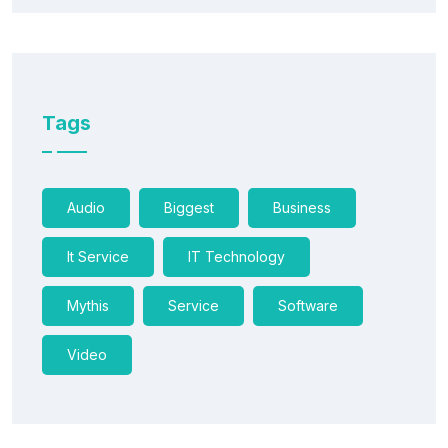
Tags
Audio
Biggest
Business
It Service
IT Technology
Mythis
Service
Software
Video