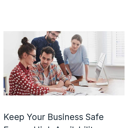
Keep Your Business Safe