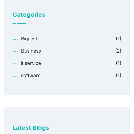
Categories
Biggest
(1)
Business
(2)
it service
(1)
software
(1)
Latest Blogs