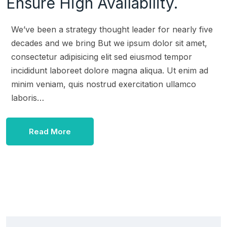
Ensure High Availability.
We’ve been a strategy thought leader for nearly five
decades and we bring But we ipsum dolor sit amet,
consectetur adipisicing elit sed eiusmod tempor
incididunt laboreet dolore magna aliqua. Ut enim ad
minim veniam, quis nostrud exercitation ullamco
laboris…
Read More