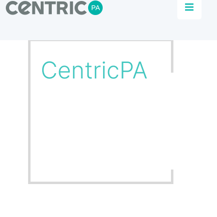
Plant Management
Consultation
Automation that powers data driven insights to
achieve agile, efficient and sustainable
production.