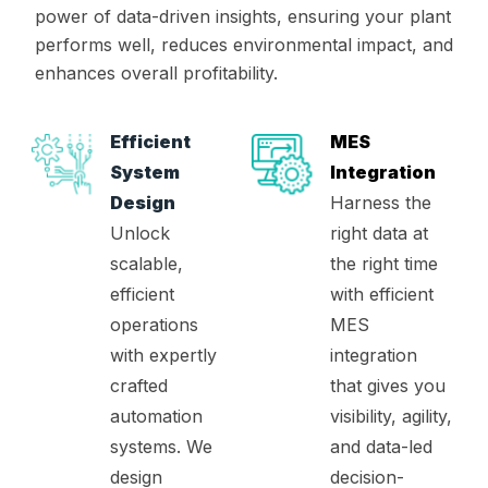
power of data-driven insights, ensuring your plant
performs well, reduces environmental impact, and
enhances overall profitability.
Efficient
MES
System
Integration
Design
Harness the
Unlock
right data at
scalable,
the right time
efficient
with efficient
operations
MES
with expertly
integration
crafted
that gives you
automation
visibility, agility,
systems. We
and data-led
design
decision-