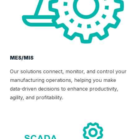
MES/MIS
Our solutions connect, monitor, and control your
manufacturing operations, helping you make
data-driven decisions to enhance productivity,
agility, and profitability.