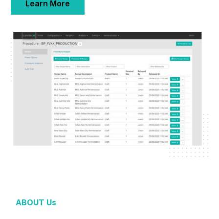
Learn More
ABOUT Us