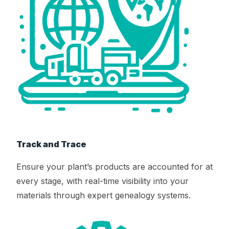
Track and Trace
Ensure your plant’s products are accounted for at
every stage, with real-time visibility into your
materials through expert genealogy systems.