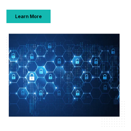
Learn More