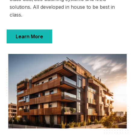
solutions. All developed in house to be best in
class.
Learn More