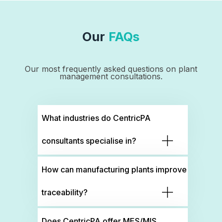
Our
FAQs
Our most frequently asked questions on plant
management consultations.
What industries do CentricPA
consultants specialise in?
How can manufacturing plants improve
traceability?
Does CentricPA offer MES/MIS