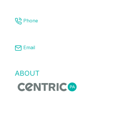
Melbourne | Sydney | Brisbane
Phone
03 8761 9008
Email
info@centricpa.com
ABOUT
US
Centric Process Automation is a team of
automation, process and MES engineers,
that recognise empowering our customers