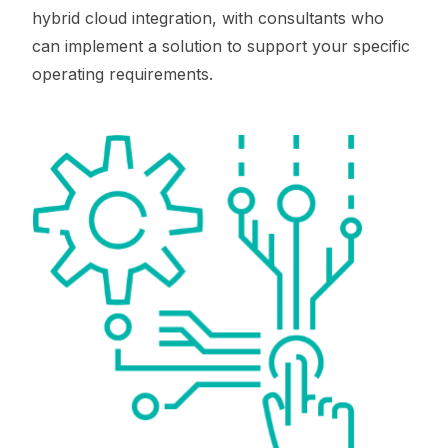
hybrid cloud integration, with consultants who
can implement a solution to support your specific
operating requirements.