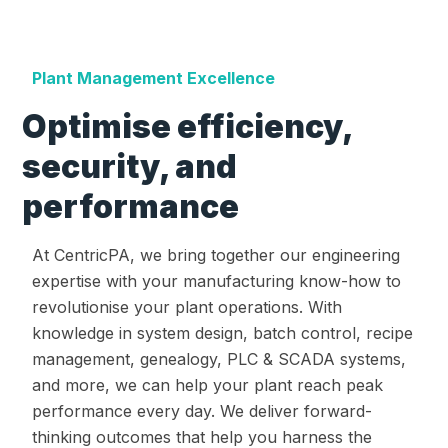
Plant Management Excellence
Optimise efficiency,
security, and
performance
At CentricPA, we bring together our engineering
expertise with your manufacturing know-how to
revolutionise your plant operations. With
knowledge in system design, batch control, recipe
management, genealogy, PLC & SCADA systems,
and more, we can help your plant reach peak
performance every day. We deliver forward-
thinking outcomes that help you harness the