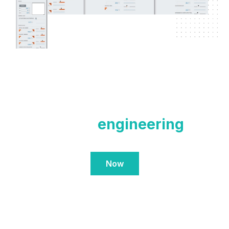
Contact our
engineering
team
Now