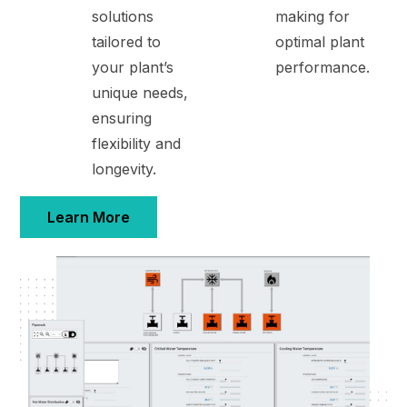
solutions
making for
tailored to
optimal plant
your plant’s
performance.
unique needs,
ensuring
flexibility and
longevity.
Learn More