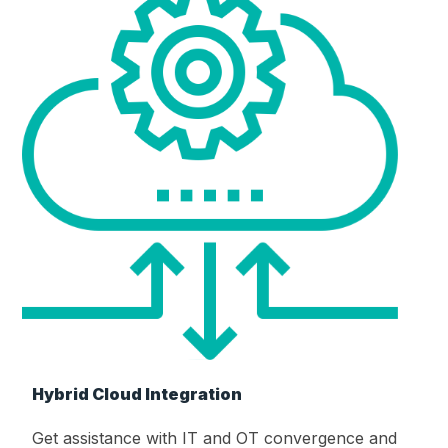
Hybrid Cloud Integration
Get assistance with IT and OT convergence and