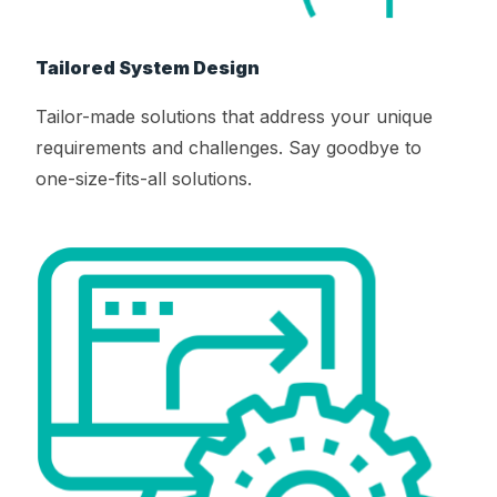
Tailored System Design
Tailor-made solutions that address your unique
requirements and challenges. Say goodbye to
one-size-fits-all solutions.