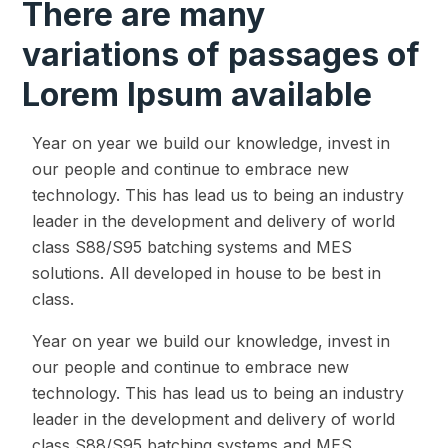
There are many
variations of passages of
Lorem Ipsum available
Year on year we build our knowledge, invest in
our people and continue to embrace new
technology. This has lead us to being an industry
leader in the development and delivery of world
class S88/S95 batching systems and MES
solutions. All developed in house to be best in
class.
Year on year we build our knowledge, invest in
our people and continue to embrace new
technology. This has lead us to being an industry
leader in the development and delivery of world
class S88/S95 batching systems and MES