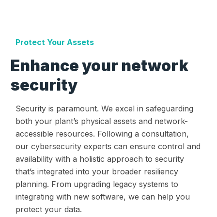
Protect Your Assets
Enhance your network
security
Security is paramount. We excel in safeguarding
both your plant’s physical assets and network-
accessible resources. Following a consultation,
our cybersecurity experts can ensure control and
availability with a holistic approach to security
that’s integrated into your broader resiliency
planning. From upgrading legacy systems to
integrating with new software, we can help you
protect your data.