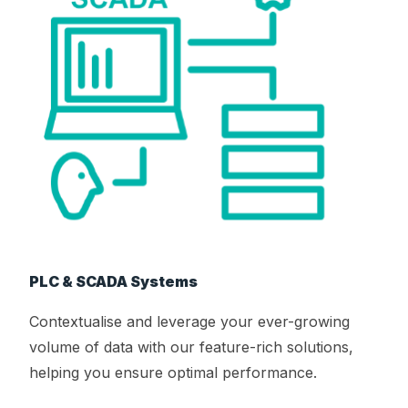
PLC & SCADA Systems
Contextualise and leverage your ever-growing
volume of data with our feature-rich solutions,
helping you ensure optimal performance.