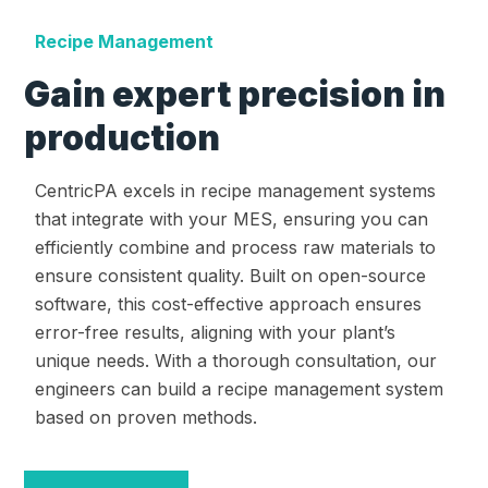
Recipe Management
Gain expert precision in
production
CentricPA excels in recipe management systems
that integrate with your MES, ensuring you can
efficiently combine and process raw materials to
ensure consistent quality. Built on open-source
software, this cost-effective approach ensures
error-free results, aligning with your plant’s
unique needs. With a thorough consultation, our
engineers can build a recipe management system
based on proven methods.