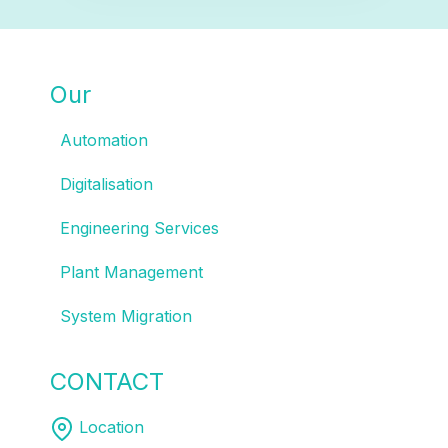
Our
SOLUTIONS
Automation
Digitalisation
Engineering Services
Plant Management
System Migration
CONTACT
US
Location