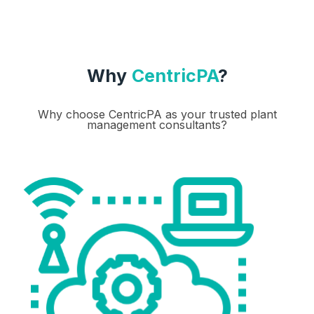
Why
CentricPA
?
Why choose CentricPA as your trusted plant
management consultants?