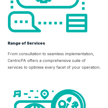
Range of Services
From consultation to seamless implementation,
CentricPA offers a comprehensive suite of
services to optimise every facet of your operation.