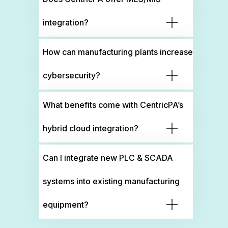
integration?
How can manufacturing plants increase
cybersecurity?
What benefits come with CentricPA’s
hybrid cloud integration?
Can I integrate new PLC & SCADA
systems into existing manufacturing
equipment?