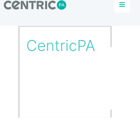
Partners
Combine our supply partners’ products with
our engineering knowhow for the ultimate fit-
for-purpose solutions.