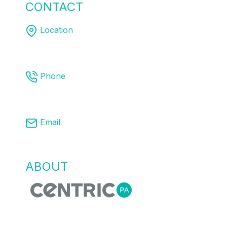
CONTACT
US
Location
Melbourne | Sydney | Brisbane
Phone
03 8761 9008
Email
info@centricpa.com
ABOUT
US