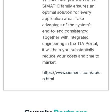
SIMATIC family ensures an
optimal solution for every
application area. Take
advantage of the system’s
end-to-end consistency:
Together with integrated
engineering in the TIA Portal,
it will help you substantially
reduce your costs and time to
market.
https://www.siemens.com/au/e
n.html