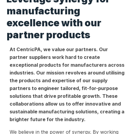
manufacturing
excellence with our
partner products
At CentricPA, we value our partners. Our
partner suppliers work hard to create
exceptional products for manufacturers across
industries. Our mission revolves around utilising
the products and expertise of our supply
partners to engineer tailored, fit-for-purpose
solutions that drive profitable growth. These
collaborations allow us to offer innovative and
sustainable manufacturing solutions, creating a
brighter future for the industry.
We believe in the power of synergy. By working