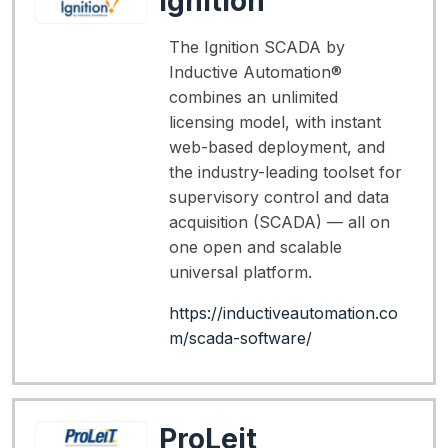
Ignition
The Ignition SCADA by
Inductive Automation®
combines an unlimited
licensing model, with instant
web-based deployment, and
the industry-leading toolset for
supervisory control and data
acquisition (SCADA) — all on
one open and scalable
universal platform.
https://inductiveautomation.co
m/scada-software/
ProLeit