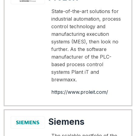
State-of-the-art solutions for
industrial automation, process
control technology and
manufacturing execution
systems (MES), then look no
further. As the software
manufacturer of the PLC-
based process control
systems Plant iT and
brewmaxx.
https://www.proleit.com/
Siemens
The scalable portfolio of the