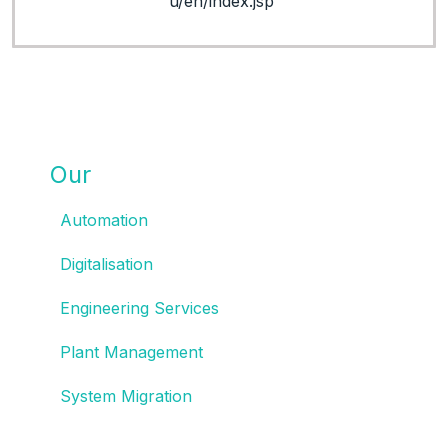
u/en/index.jsp
Our
SOLUTIONS
Automation
Digitalisation
Engineering Services
Plant Management
System Migration