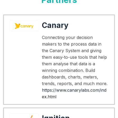
Canary
Connecting your decision
makers to the process data in
the Canary System and giving
them easy-to-use tools that help
them analyse that data is a
winning combination. Build
dashboards, charts, meters,
trends, reports, and much more.
https://www.canarylabs.com/ind
ex.html