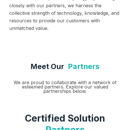
closely with our partners, we harness the
collective strength of technology, knowledge, and
resources to provide our customers with
unmatched value.
Meet Our
Partners
We are proud to collaborate with a network of
esteemed partners. Explore our valued
partnerships below.
Certified Solution
Partners