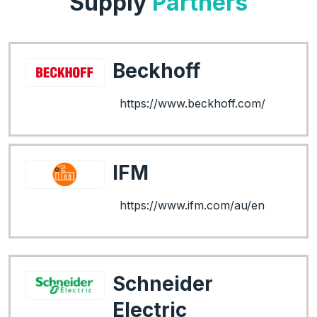
Supply
Partners
Beckhoff
https://www.beckhoff.com/
IFM
https://www.ifm.com/au/en
Schneider
Electric