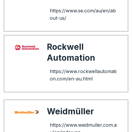
https://www.se.com/au/en/ab
out-us/
Rockwell
Automation
https://www.rockwellautomati
on.com/en-au.html
Weidmüller
https://www.weidmuller.com.a