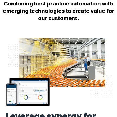
Combining best practice automation with
emerging technologies to create value for
our customers.
Leverage synergy for