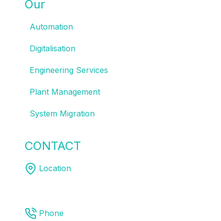
Our
SOLUTIONS
Automation
Digitalisation
Engineering Services
Plant Management
System Migration
CONTACT
US
Location
Melbourne | Sydney | Brisbane
Phone