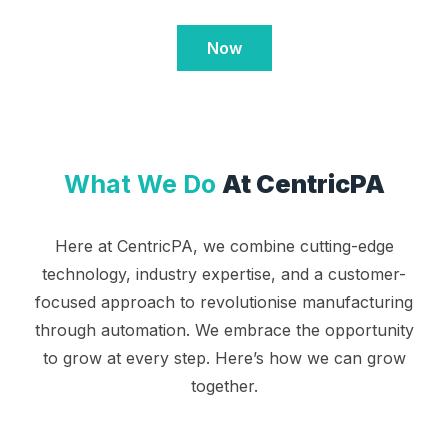
Now
What We Do
At CentricPA
Here at CentricPA, we combine cutting-edge
technology, industry expertise, and a customer-
focused approach to revolutionise manufacturing
through automation. We embrace the opportunity
to grow at every step. Here’s how we can grow
together.