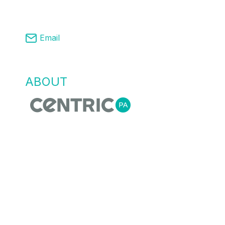
03 8761 9008
Email
info@centricpa.com
ABOUT
US
Centric Process Automation is a team of
automation, process and MES engineers,
that recognise empowering our customers
with the right information for flexible agile
manufacturing is essential. We do this
through providing innovative process