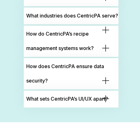
What industries does CentricPA serve?
How do CentricPA’s recipe
management systems work?
How does CentricPA ensure data
security?
What sets CentricPA’s UI/UX apart?