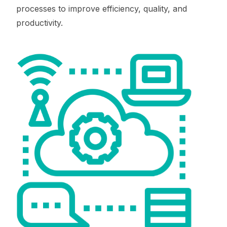
processes to improve efficiency, quality, and
productivity.