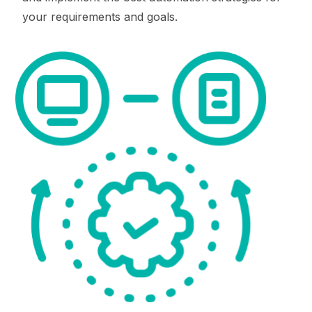
your requirements and goals.