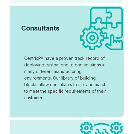
Consultants
CentricPA have a proven track record of
deploying custom end to end solutions in
many different manufacturing
environments. Our library of building
blocks allow consultants to mix and match
to meet the specific requirements of their
customers.