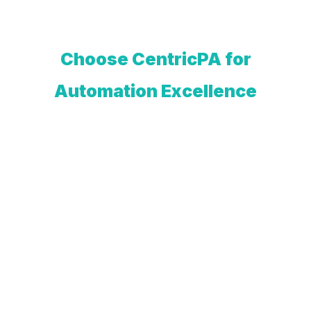
Choose CentricPA for
Automation Excellence
At CentricPA, we believe in
automating for a sustainably smarter
future. We help you make decisions
based on data-driven insights, making
your production more agile, efficient,
and sustainable.