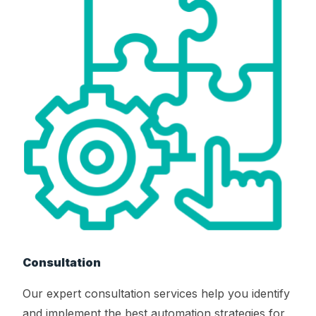
Consultation
Our expert consultation services help you identify
and implement the best automation strategies for