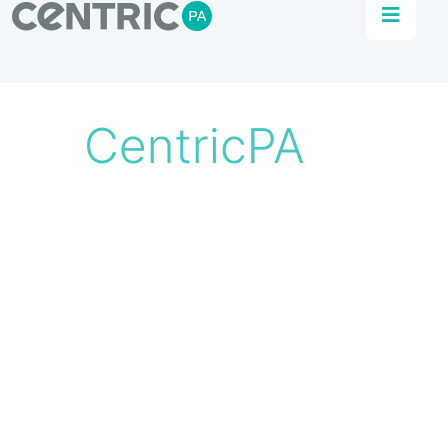
Automation Solutions
Centric PA specialise in delivering effective
process control systems that liberate data for
the optimisation of manufacturing.