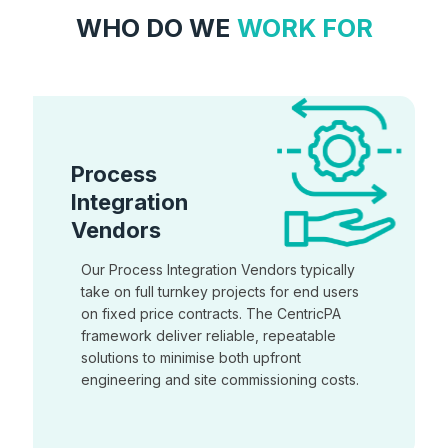
WHO DO WE
WORK FOR
Process
Integration
Vendors
Our Process Integration Vendors typically
take on full turnkey projects for end users
on fixed price contracts. The CentricPA
framework deliver reliable, repeatable
solutions to minimise both upfront
engineering and site commissioning costs.