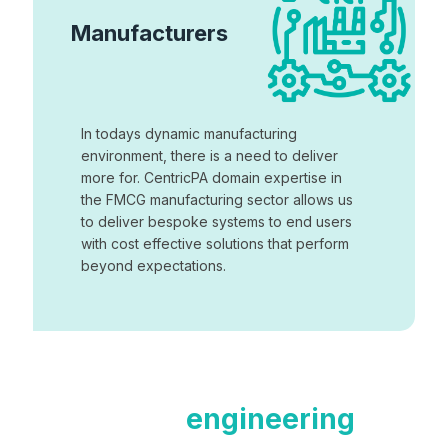
Manufacturers
In todays dynamic manufacturing
environment, there is a need to deliver
more for. CentricPA domain expertise in
the FMCG manufacturing sector allows us
to deliver bespoke systems to end users
with cost effective solutions that perform
beyond expectations.
Contact our
engineering
team