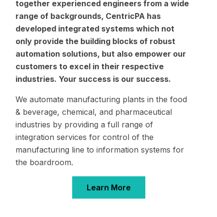
together experienced engineers from a wide
range of backgrounds, CentricPA has
developed integrated systems which not
only provide the building blocks of robust
automation solutions, but also empower our
customers to excel in their respective
industries. Your success is our success.
We automate manufacturing plants in the food
& beverage, chemical, and pharmaceutical
industries by providing a full range of
integration services for control of the
manufacturing line to information systems for
the boardroom.
Learn More