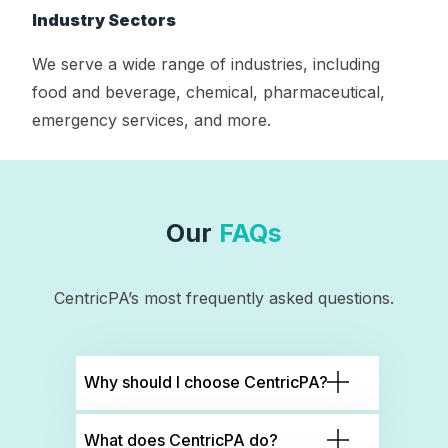
Industry Sectors
We serve a wide range of industries, including
food and beverage, chemical, pharmaceutical,
emergency services, and more.
Our
FAQs
CentricPA’s most frequently asked questions.
Why should I choose CentricPA?
What does CentricPA do?