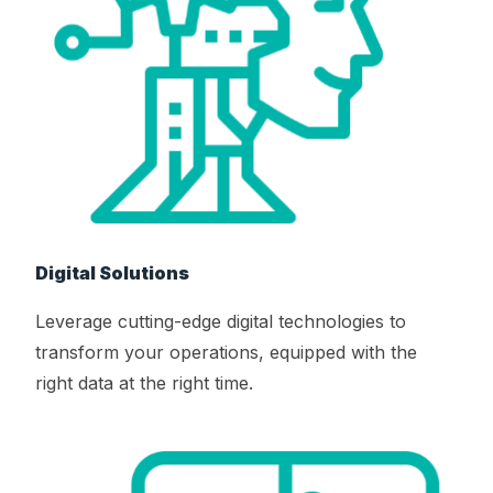
Digital Solutions
Leverage cutting-edge digital technologies to
transform your operations, equipped with the
right data at the right time.