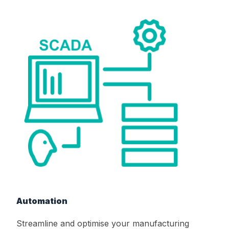
Automation
Streamline and optimise your manufacturing