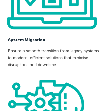
System Migration
Ensure a smooth transition from legacy systems
to modern, efficient solutions that minimise
disruptions and downtime.