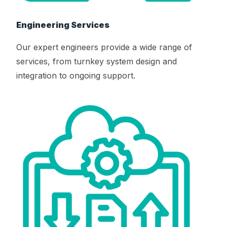
Engineering Services
Our expert engineers provide a wide range of
services, from turnkey system design and
integration to ongoing support.