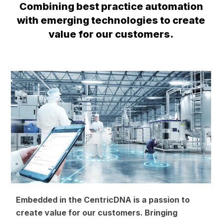
Combining best practice automation
with emerging technologies to create
value for our customers.
Embedded in the CentricDNA is a passion to
create value for our customers. Bringing