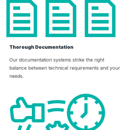
Thorough Documentation
Our documentation systems strike the right
balance between technical requirements and your
needs.