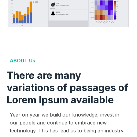
ABOUT Us
There are many
variations of passages of
Lorem Ipsum available
Year on year we build our knowledge, invest in
our people and continue to embrace new
technology. This has lead us to being an industry