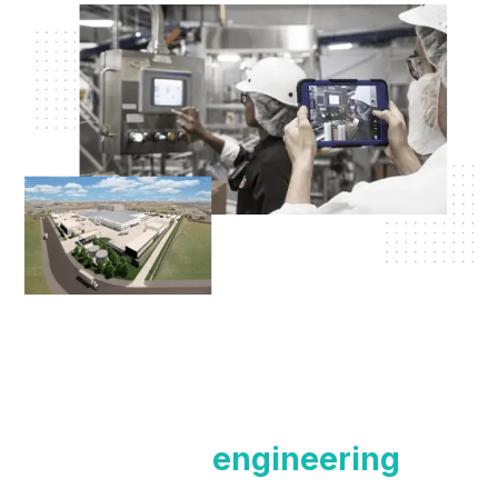
Contact our
engineering
team