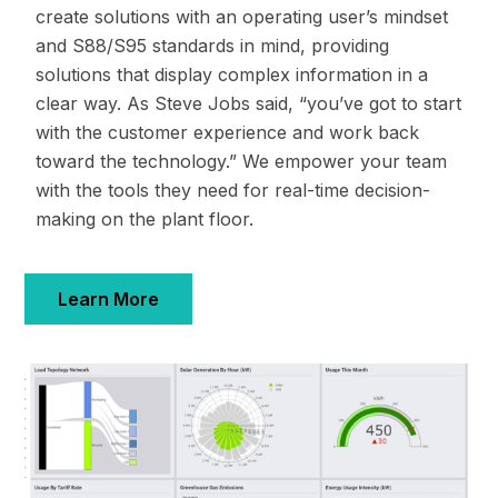
create solutions with an operating user’s mindset
and S88/S95 standards in mind, providing
solutions that display complex information in a
clear way. As Steve Jobs said, “you’ve got to start
with the customer experience and work back
toward the technology.” We empower your team
with the tools they need for real-time decision-
making on the plant floor.
Learn More