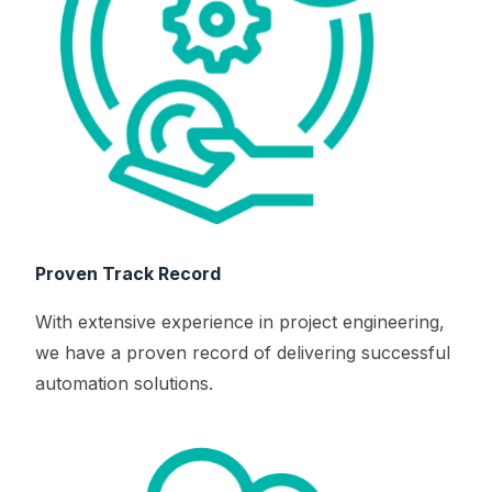
Proven Track Record
With extensive experience in project engineering,
we have a proven record of delivering successful
automation solutions.