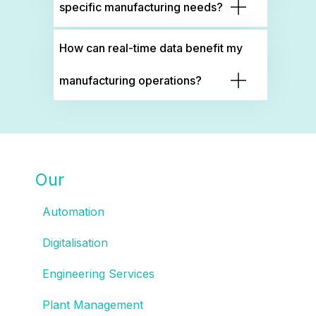
specific manufacturing needs?
How can real-time data benefit my
manufacturing operations?
Our
SOLUTIONS
Automation
Digitalisation
Engineering Services
Plant Management