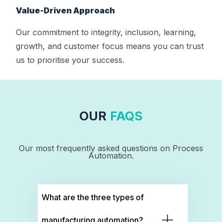
Value-Driven Approach
Our commitment to integrity, inclusion, learning,
growth, and customer focus means you can trust
us to prioritise your success.
OUR
FAQS
Our most frequently asked questions on Process
Automation.
What are the three types of
manufacturing automation?