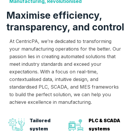
Manufacturing, Revolutionised
Maximise efficiency,
transparency, and control
At CentricPA, we’re dedicated to transforming
your manufacturing operations for the better. Our
passion lies in creating automated solutions that
meet industry standards and exceed your
expectations. With a focus on real-time,
contextualised data, intuitive design, and
standardised PLC, SCADA, and MES frameworks
to build the perfect solution, we can help you
achieve excellence in manufacturing.
Tailored
PLC & SCADA
system
systems