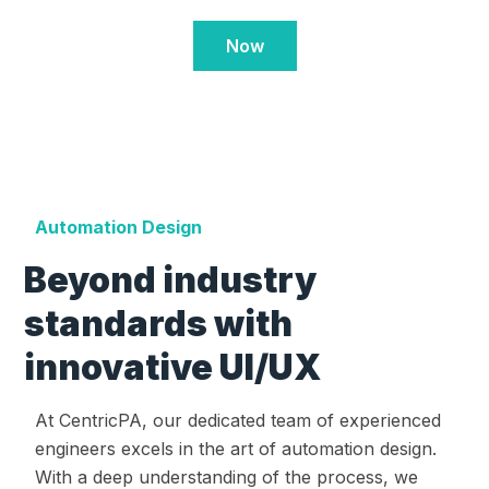
Now
Automation Design
Beyond industry
standards with
innovative UI/UX
At CentricPA, our dedicated team of experienced
engineers excels in the art of automation design.
With a deep understanding of the process, we