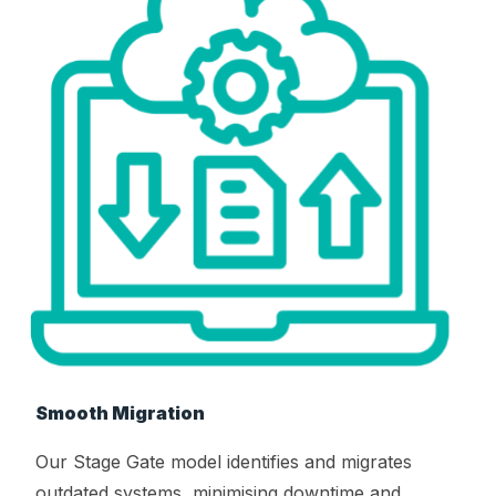
Smooth Migration
Our Stage Gate model identifies and migrates
outdated systems, minimising downtime and