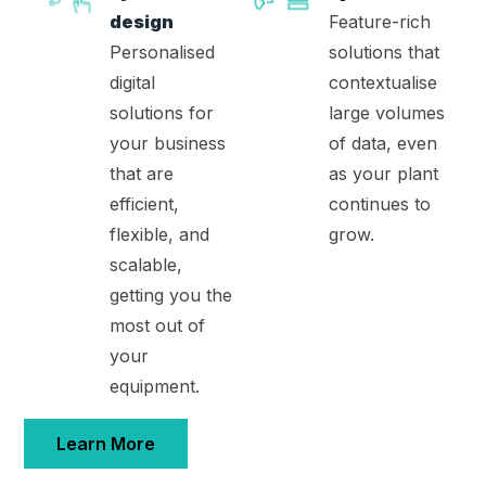
design
Feature-rich
Personalised
solutions that
digital
contextualise
solutions for
large volumes
your business
of data, even
that are
as your plant
efficient,
continues to
flexible, and
grow.
scalable,
getting you the
most out of
your
equipment.
Learn More