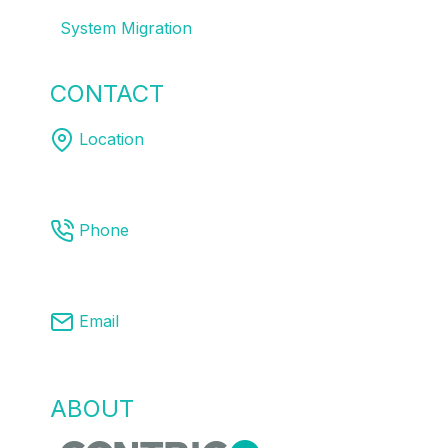
System Migration
CONTACT
US
Location
Melbourne | Sydney | Brisbane
Phone
03 8761 9008
Email
info@centricpa.com
ABOUT
US