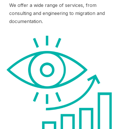
We offer a wide range of services, from
consulting and engineering to migration and
documentation.