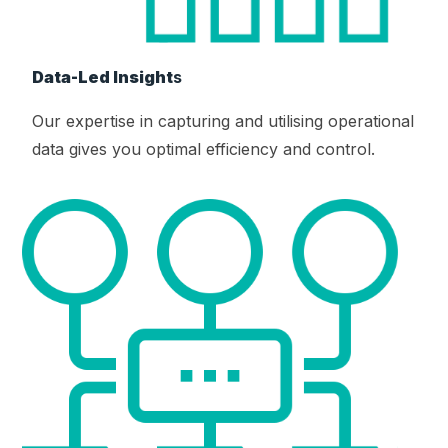
Data-Led Insight
s
Our expertise in capturing and utilising operational
data gives you optimal efficiency and control.