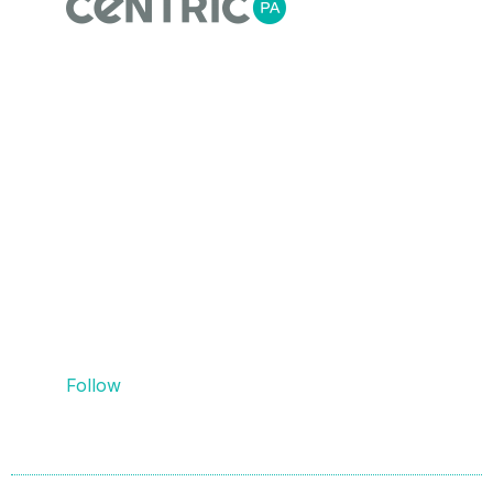
Centric Process Automation is a team of
automation, process and MES engineers,
that recognise empowering our customers
with the right information for flexible agile
manufacturing is essential. We do this
through providing innovative process
automation solutions, data collection and
contextualisation, system design, and
PLC/SCADA/HMI integration.
Follow
Us