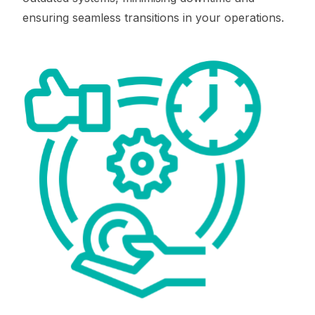
ensuring seamless transitions in your operations.