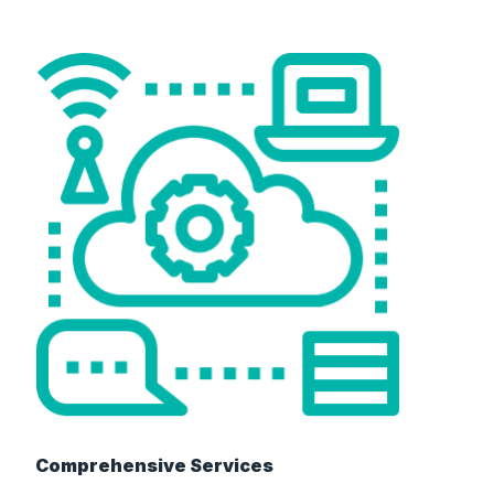
Comprehensive Services