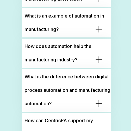
What is an example of automation in
manufacturing?
How does automation help the
manufacturing industry?
What is the difference between digital
process automation and manufacturing
automation?
How can CentricPA support my