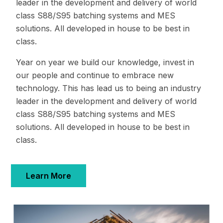
leader in the development and delivery of world
class S88/S95 batching systems and MES
solutions. All developed in house to be best in
class.
Year on year we build our knowledge, invest in
our people and continue to embrace new
technology. This has lead us to being an industry
leader in the development and delivery of world
class S88/S95 batching systems and MES
solutions. All developed in house to be best in
class.
Learn More