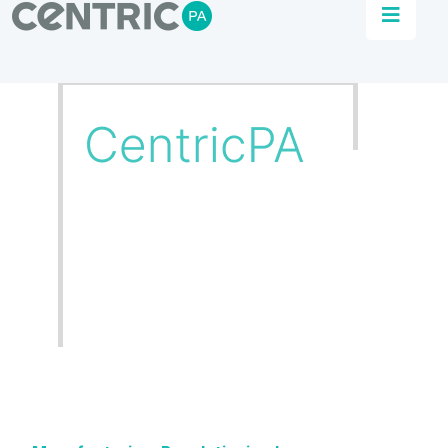
Automation Solutions
We use our experience with your know how to
achieve manufacturing excellence