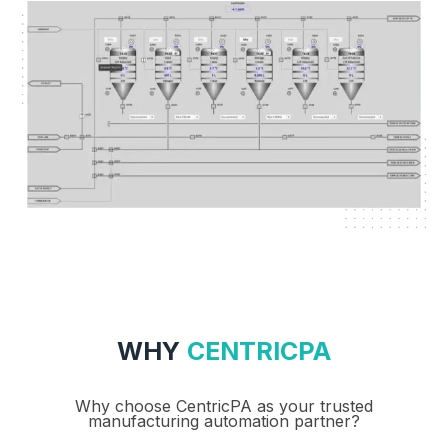
WHY
CENTRICPA
Why choose CentricPA as your trusted
manufacturing automation partner?