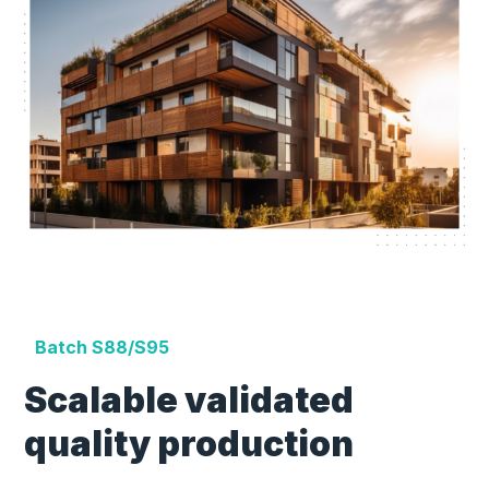
Batch S88/S95
Scalable validated
quality production