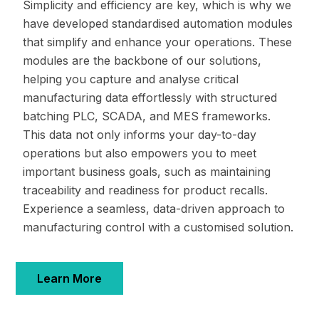
Simplicity and efficiency are key, which is why we
have developed standardised automation modules
that simplify and enhance your operations. These
modules are the backbone of our solutions,
helping you capture and analyse critical
manufacturing data effortlessly with structured
batching PLC, SCADA, and MES frameworks.
This data not only informs your day-to-day
operations but also empowers you to meet
important business goals, such as maintaining
traceability and readiness for product recalls.
Experience a seamless, data-driven approach to
manufacturing control with a customised solution.
Learn More