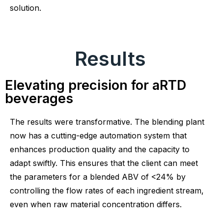
solution.
Results
Elevating precision for aRTD
beverages
The results were transformative. The blending plant
now has a cutting-edge automation system that
enhances production quality and the capacity to
adapt swiftly. This ensures that the client can meet
the parameters for a blended ABV of <24% by
controlling the flow rates of each ingredient stream,
even when raw material concentration differs.