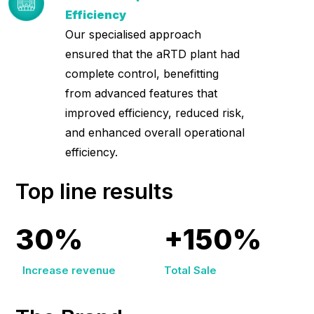
Efficiency
Our specialised approach
ensured that the aRTD plant had
complete control, benefitting
from advanced features that
improved efficiency, reduced risk,
and enhanced overall operational
efficiency.
Top line results
30%
+150%
Increase revenue
Total Sale