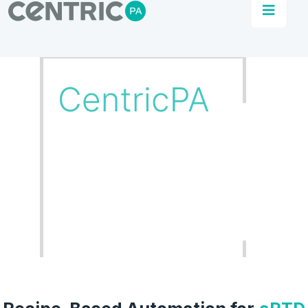
Our Work
CentricPA delivers turnkey solutions to
business across sectors. One project, one
revolution at a time.