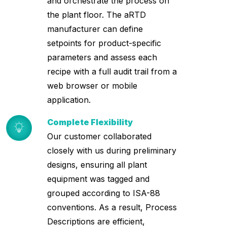
and orchestrate the process on
the plant floor. The aRTD
manufacturer can define
setpoints for product-specific
parameters and assess each
recipe with a full audit trail from a
web browser or mobile
application.
Complete Flexibility
Our customer collaborated
closely with us during preliminary
designs, ensuring all plant
equipment was tagged and
grouped according to ISA-88
conventions. As a result, Process
Descriptions are efficient,