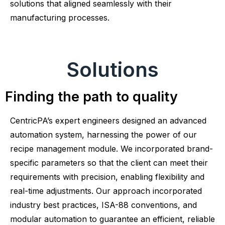
solutions that aligned seamlessly with their
manufacturing processes.
Solutions
Finding the path to quality
CentricPA’s expert engineers designed an advanced
automation system, harnessing the power of our
recipe management module. We incorporated brand-
specific parameters so that the client can meet their
requirements with precision, enabling flexibility and
real-time adjustments. Our approach incorporated
industry best practices, ISA-88 conventions, and
modular automation to guarantee an efficient, reliable