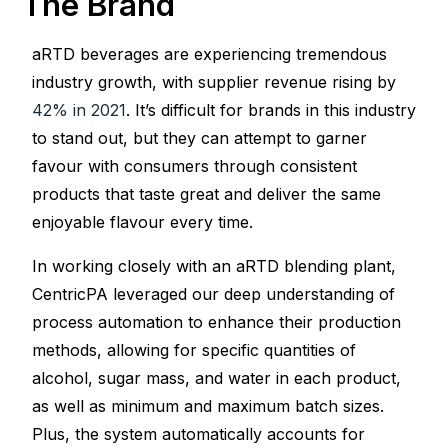
The Brand
aRTD beverages are experiencing tremendous
industry growth, with supplier revenue rising by
42% in 2021
. It’s difficult for brands in this industry
to stand out, but they can attempt to garner
favour with consumers through consistent
products that taste great and deliver the same
enjoyable flavour every time.
In working closely with an aRTD blending plant,
CentricPA leveraged our deep understanding of
process automation to enhance their production
methods, allowing for specific quantities of
alcohol, sugar mass, and water in each product,
as well as minimum and maximum batch sizes.
Plus, the system automatically accounts for