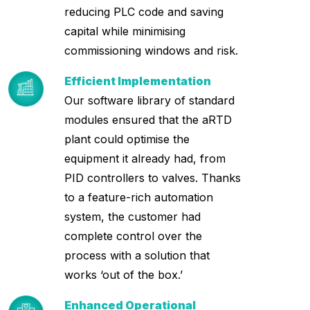
reducing PLC code and saving
capital while minimising
commissioning windows and risk.
Efficient Implementation
Our software library of standard
modules ensured that the aRTD
plant could optimise the
equipment it already had, from
PID controllers to valves. Thanks
to a feature-rich automation
system, the customer had
complete control over the
process with a solution that
works ‘out of the box.’
Enhanced Operational