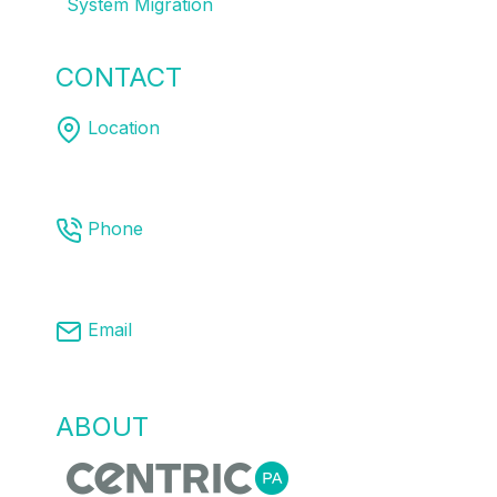
System Migration
CONTACT
US
Location
Melbourne | Sydney | Brisbane
Phone
03 8761 9008
Email
info@centricpa.com
ABOUT
US