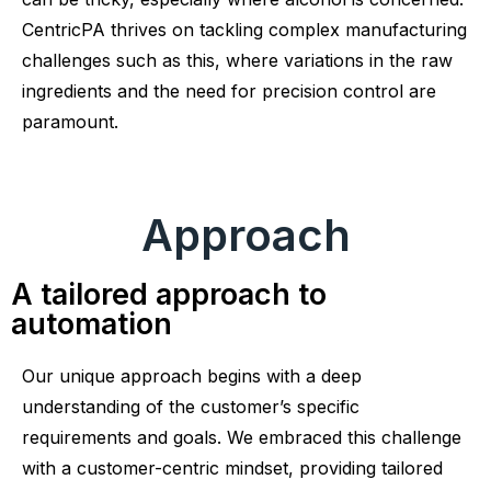
CentricPA thrives on tackling complex manufacturing
challenges such as this, where variations in the raw
ingredients and the need for precision control are
paramount.
Approach
A tailored approach to
automation
Our unique approach begins with a deep
understanding of the customer’s specific
requirements and goals. We embraced this challenge
with a customer-centric mindset, providing tailored