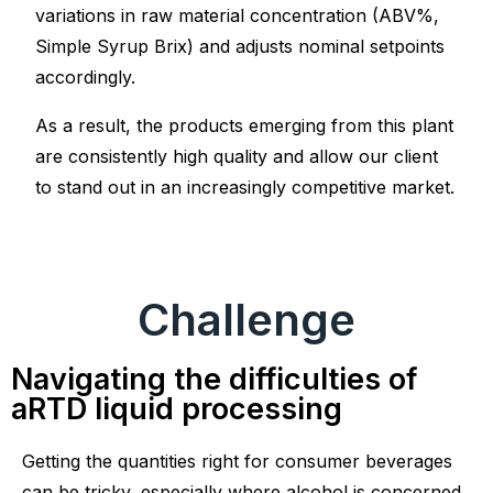
variations in raw material concentration (ABV%,
Simple Syrup Brix) and adjusts nominal setpoints
accordingly.
As a result, the products emerging from this plant
are consistently high quality and allow our client
to stand out in an increasingly competitive market.
Challenge
Navigating the difficulties of
aRTD liquid processing
Getting the quantities right for consumer beverages
can be tricky, especially where alcohol is concerned.