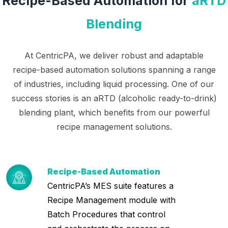
Recipe-Based Automation for
aRTD
Blending
At CentricPA, we deliver robust and adaptable
recipe-based automation solutions spanning a range
of industries, including liquid processing. One of our
success stories is an aRTD (alcoholic ready-to-drink)
blending plant, which benefits from our powerful
recipe management solutions.
Recipe-Based Automation
CentricPA’s MES suite features a
Recipe Management module with
Batch Procedures that control