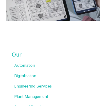
Our
SOLUTIONS
Automation
Digitalisation
Engineering Services
Plant Management