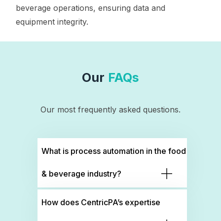
beverage operations, ensuring data and
equipment integrity.
Our
FAQs
Our most frequently asked questions.
What is process automation in the food
& beverage industry?
How does CentricPA’s expertise