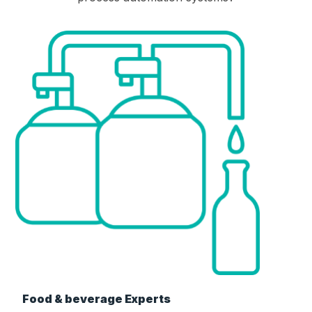
Food & beverage Experts