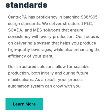
standards
CentricPA has proficiency in batching S88/S95
design standards. We deliver structured PLC,
SCADA, and MES solutions that ensure
consistency with every production. Our focus is
on delivering a system that helps you produce
high-quality beverages, while also enhancing the
efficiency of your plant.
Our structured solutions allow for scalable
production, both initially and during future
modifications. As a result, your process
automation system can grow with you.
Learn More