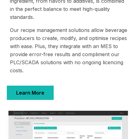
ingredient, from flavors to additives, is combined
in the perfect balance to meet high-quality
standards.
Our recipe management solutions allow beverage
producers to create, modify, and optimise recipes
with ease. Plus, they integrate with an MES to
provide error-free results and compliment our
PLC/SCADA solutions with no ongoing licencing
costs.
Learn More