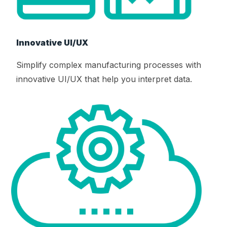
Innovative UI/UX
Simplify complex manufacturing processes with
innovative UI/UX that help you interpret data.