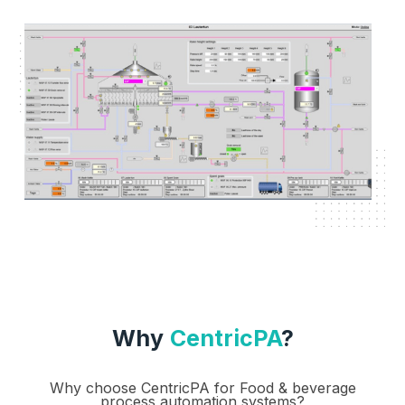
Why
CentricPA
?
Why choose CentricPA for Food & beverage
process automation systems?