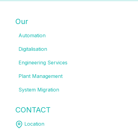
Our
SOLUTIONS
Automation
Digitalisation
Engineering Services
Plant Management
System Migration
CONTACT
US
Location
Melbourne | Sydney | Brisbane