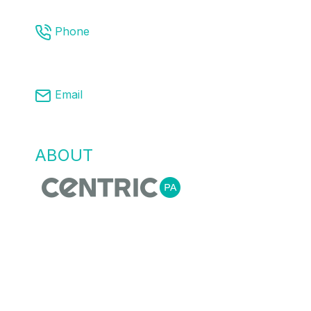
Phone
03 8761 9008
Email
info@centricpa.com
ABOUT
US
Centric Process Automation is a team of
automation, process and MES engineers,
that recognise empowering our customers
with the right information for flexible agile