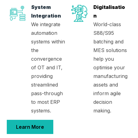
System
Digitalisatio
Integration
n
We integrate
World-class
automation
S88/S95
systems within
batching and
the
MES solutions
convergence
help you
of OT and IT,
optimise your
providing
manufacturing
streamlined
assets and
pass-through
inform agile
to most ERP
decision
systems.
making.
Learn More