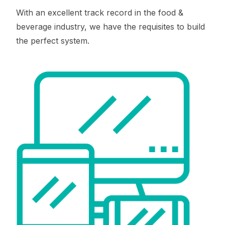
With an excellent track record in the food &
beverage industry, we have the requisites to build
the perfect system.