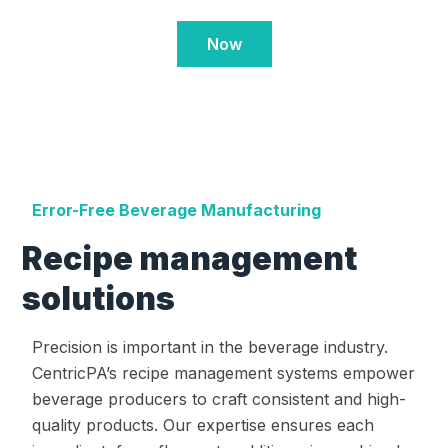
Now
Error-Free Beverage Manufacturing
Recipe management
solutions
Precision is important in the beverage industry.
CentricPA’s recipe management systems empower
beverage producers to craft consistent and high-
quality products. Our expertise ensures each