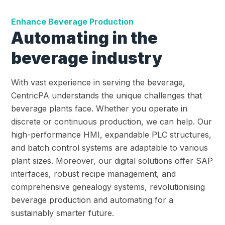
Enhance Beverage Production
Automating in the
beverage industry
With vast experience in serving the beverage,
CentricPA understands the unique challenges that
beverage plants face. Whether you operate in
discrete or continuous production, we can help. Our
high-performance HMI, expandable PLC structures,
and batch control systems are adaptable to various
plant sizes. Moreover, our digital solutions offer SAP
interfaces, robust recipe management, and
comprehensive genealogy systems, revolutionising
beverage production and automating for a
sustainably smarter future.