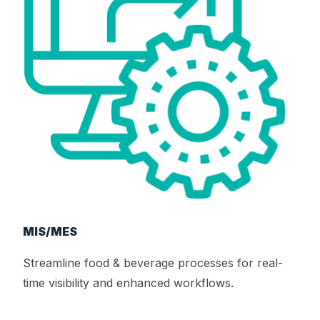
MIS/MES
Streamline food & beverage processes for real-
time visibility and enhanced workflows.