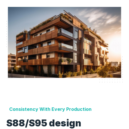
Consistency With Every Production
S88/S95 design