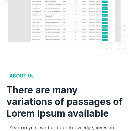
ABOUT Us
There are many
variations of passages of
Lorem Ipsum available
Year on year we build our knowledge, invest in