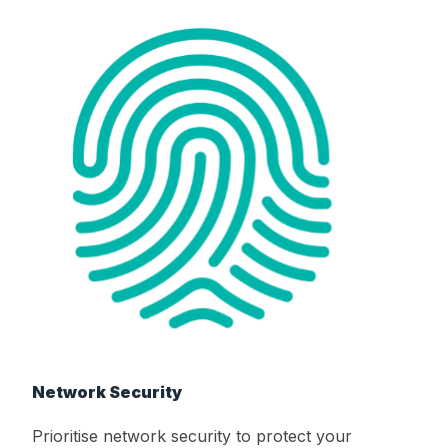
Network Security
Prioritise network security to protect your