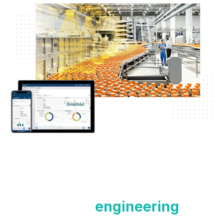
Contact our
engineering
team