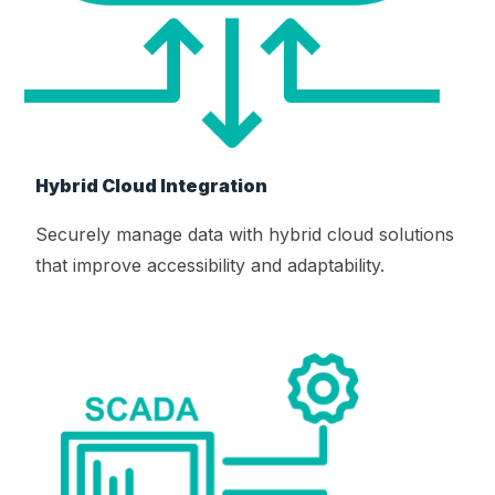
Hybrid Cloud Integration
Securely manage data with hybrid cloud solutions
that improve accessibility and adaptability.