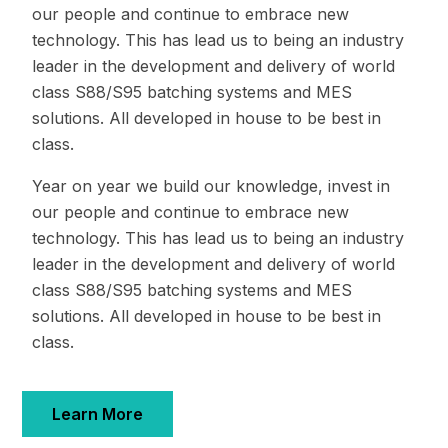
our people and continue to embrace new
technology. This has lead us to being an industry
leader in the development and delivery of world
class S88/S95 batching systems and MES
solutions. All developed in house to be best in
class.
Year on year we build our knowledge, invest in
our people and continue to embrace new
technology. This has lead us to being an industry
leader in the development and delivery of world
class S88/S95 batching systems and MES
solutions. All developed in house to be best in
class.
Learn More