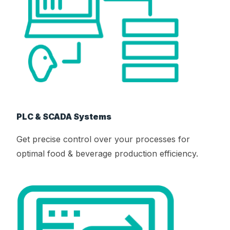
PLC & SCADA Systems
Get precise control over your processes for
optimal food & beverage production efficiency.