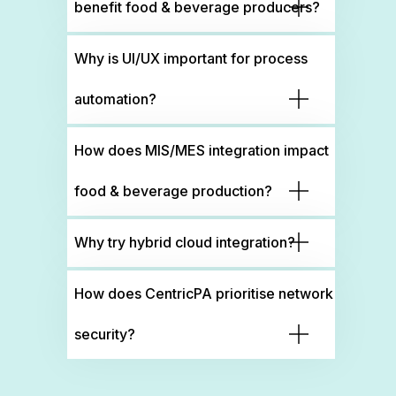
benefit food & beverage producers?
Why is UI/UX important for process
automation?
How does MIS/MES integration impact
food & beverage production?
Why try hybrid cloud integration?
How does CentricPA prioritise network
security?