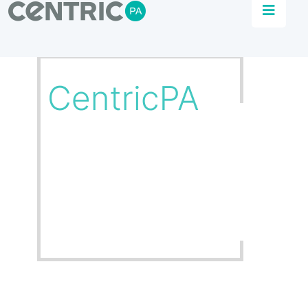
Food & Beverage Industry
Automation
Increase efficiency, flexibility, and quality in your
manufacturing process.