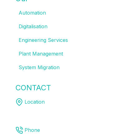
Automation
Digitalisation
Engineering Services
Plant Management
System Migration
CONTACT
US
Location
Melbourne | Sydney | Brisbane
Phone