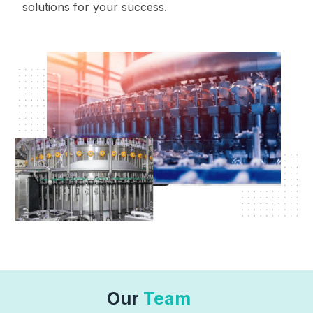
solutions for your success.
Our
Team