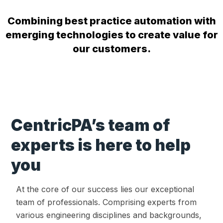
Combining best practice automation with
emerging technologies to create value for
our customers.
CentricPA’s team of
experts is here to help
you
At the core of our success lies our exceptional
team of professionals. Comprising experts from
various engineering disciplines and backgrounds,