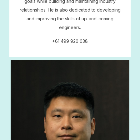
goals while building and maintaining industry
relationships. He is also dedicated to developing
and improving the skills of up-and-coming
engineers.
+61 499 920 038