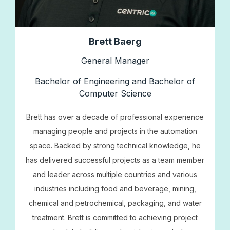
Brett Baerg
General Manager
Bachelor of Engineering and Bachelor of
Computer Science
Brett has over a decade of professional experience
managing people and projects in the automation
space. Backed by strong technical knowledge, he
has delivered successful projects as a team member
and leader across multiple countries and various
industries including food and beverage, mining,
chemical and petrochemical, packaging, and water
treatment. Brett is committed to achieving project