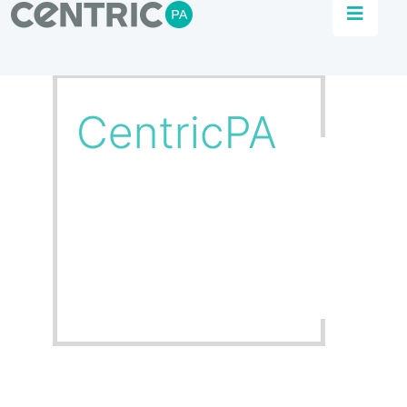
Our Team
Get to know the heart and soul of CentricPA
and our team of committed experts,
contributing to our culture of growth and
excellence.