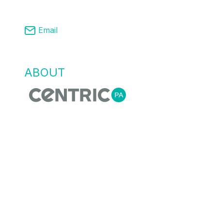
03 8761 9008
Email
info@centricpa.com
ABOUT
US
Centric Process Automation is a team of
automation, process and MES engineers,
that recognise empowering our customers
with the right information for flexible agile
manufacturing is essential. We do this
through providing innovative process
automation solutions, data collection and