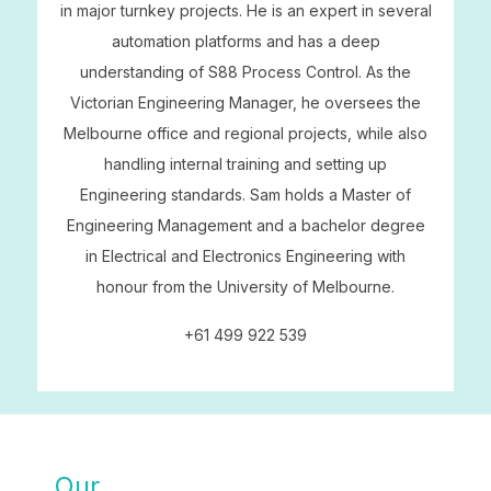
in major turnkey projects. He is an expert in several
automation platforms and has a deep
understanding of S88 Process Control. As the
Victorian Engineering Manager, he oversees the
Melbourne office and regional projects, while also
handling internal training and setting up
Engineering standards. Sam holds a Master of
Engineering Management and a bachelor degree
in Electrical and Electronics Engineering with
honour from the University of Melbourne.
+61 499 922 539
Our
SOLUTIONS