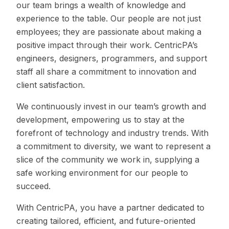
our team brings a wealth of knowledge and
experience to the table. Our people are not just
employees; they are passionate about making a
positive impact through their work. CentricPA’s
engineers, designers, programmers, and support
staff all share a commitment to innovation and
client satisfaction.
We continuously invest in our team’s growth and
development, empowering us to stay at the
forefront of technology and industry trends. With
a commitment to diversity, we want to represent a
slice of the community we work in, supplying a
safe working environment for our people to
succeed.
With CentricPA, you have a partner dedicated to
creating tailored, efficient, and future-oriented