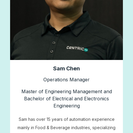
Sam Chen
Operations Manager
Master of Engineering Management and
Bachelor of Electrical and Electronics
Engineering
Sam has over 15 years of automation experience
mainly in Food & Beverage industries, specializing