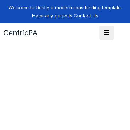
Welcome to Restly a modern saas landing template.
Have any projects
Contact Us
CentricPA